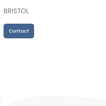
BRISTOL
Contact