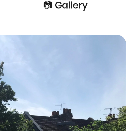
📷 Gallery