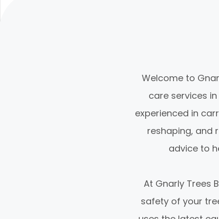
Welcome to Gnarly
care services in 
experienced in carr
reshaping, and r
advice to h
At Gnarly Trees 
safety of your tr
uses the latest eq