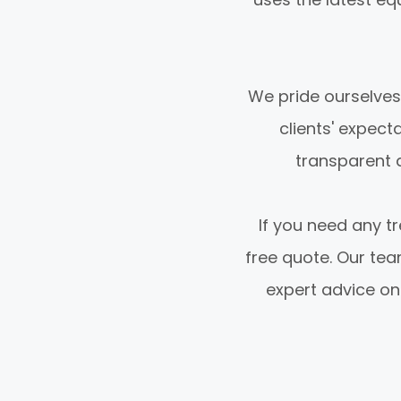
We pride ourselves
clients' expect
transparent q
If you need any tr
free quote. Our te
expert advice on