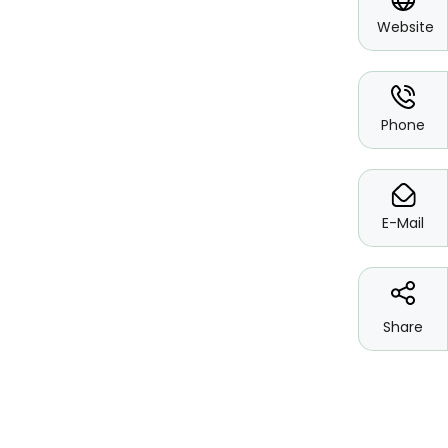
Website
*
Phone
*
E-Mail
Share