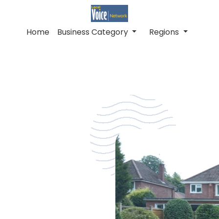
Home
Business Category
Regions