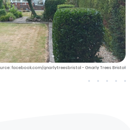
urce: facebook.com/gnarlytreesbristol - Gnarly Trees Bristol