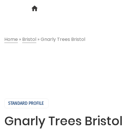
Home
»
Bristol
»
Gnarly Trees Bristol
STANDARD PROFILE
Gnarly Trees Bristol