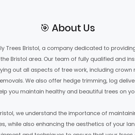
🎯️ About Us
 Trees Bristol, a company dedicated to providing
the Bristol area. Our team of fully qualified and in
ying out all aspects of tree work, including crown 
emovals. We also offer hedge trimming, log delive
elp you maintain healthy and beautiful trees on yo
Bristol, we understand the importance of maintaini
ees, while also enhancing the aesthetics of your l
uipment and techniques to ensure that your trees