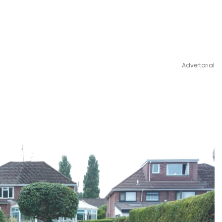
Advertorial