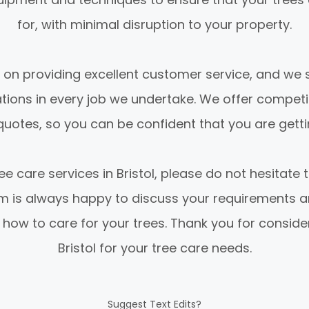
for, with minimal disruption to your property.
 on providing excellent customer service, and we s
ations in every job we undertake. We offer competi
uotes, so you can be confident that you are gettin
ee care services in Bristol, please do not hesitate t
am is always happy to discuss your requirements a
 how to care for your trees. Thank you for conside
Bristol for your tree care needs.
Suggest Text Edits?