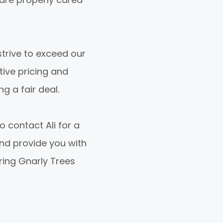
trive to exceed our
tive pricing and
g a fair deal.
o contact Ali for a
nd provide you with
ring Gnarly Trees