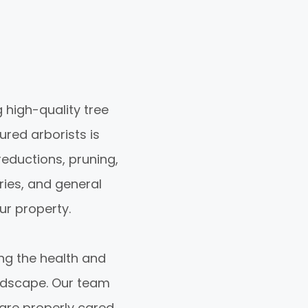
 high-quality tree
sured arborists is
reductions, pruning,
ries, and general
ur property.
ng the health and
andscape. Our team
 are properly cared