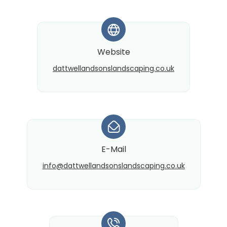
*
Website
dattwellandsonslandscaping.co.uk
*
E-Mail
info@​dattwellandsonslandscaping.co.uk
*