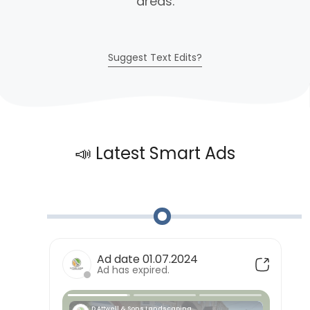
areas.
Suggest Text Edits?