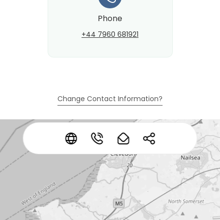
Phone
+44 7960 681921
Change Contact Information?
*
*
*
*