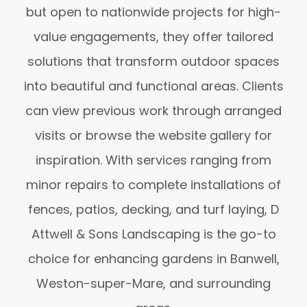
but open to nationwide projects for high-
value engagements, they offer tailored
solutions that transform outdoor spaces
into beautiful and functional areas. Clients
can view previous work through arranged
visits or browse the website gallery for
inspiration. With services ranging from
minor repairs to complete installations of
fences, patios, decking, and turf laying, D
Attwell & Sons Landscaping is the go-to
choice for enhancing gardens in Banwell,
Weston-super-Mare, and surrounding