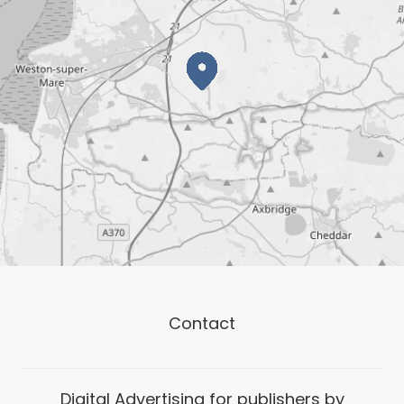
Contact
Digital Advertising for publishers by