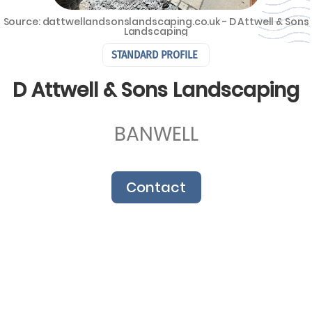
Source: dattwellandsonslandscaping.co.uk - D Attwell & Sons
Landscaping
STANDARD PROFILE
D Attwell & Sons Landscaping
BANWELL
Contact