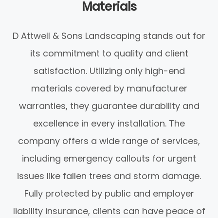
Materials
D Attwell & Sons Landscaping stands out for
its commitment to quality and client
satisfaction. Utilizing only high-end
materials covered by manufacturer
warranties, they guarantee durability and
excellence in every installation. The
company offers a wide range of services,
including emergency callouts for urgent
issues like fallen trees and storm damage.
Fully protected by public and employer
liability insurance, clients can have peace of