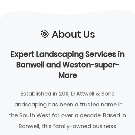
🎯️ About Us
Expert Landscaping Services in
Banwell and Weston-super-
Mare
Established in 2011, D Attwell & Sons
Landscaping has been a trusted name in
the South West for over a decade. Based in
Banwell, this family-owned business