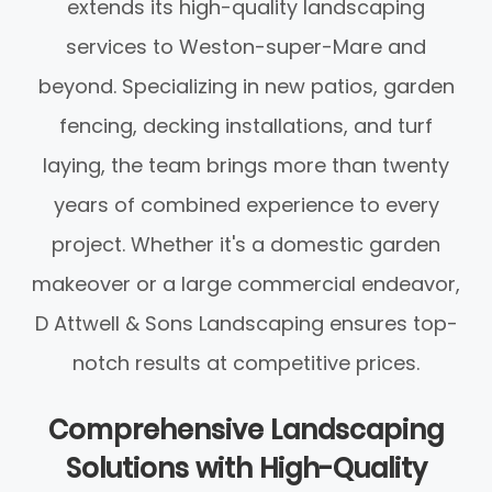
extends its high-quality landscaping
services to Weston-super-Mare and
beyond. Specializing in new patios, garden
fencing, decking installations, and turf
laying, the team brings more than twenty
years of combined experience to every
project. Whether it's a domestic garden
makeover or a large commercial endeavor,
D Attwell & Sons Landscaping ensures top-
notch results at competitive prices.
Comprehensive Landscaping
Solutions with High-Quality