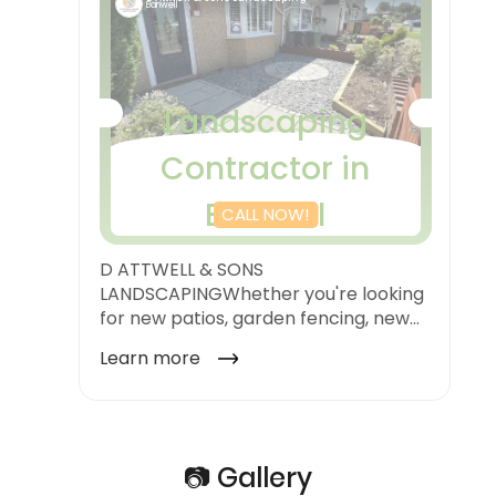
📷 Gallery