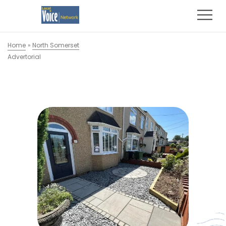
Home
»
North Somerset
Advertorial