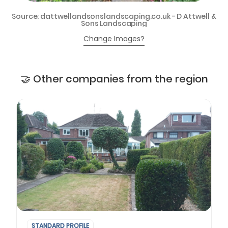
Source: dattwellandsonslandscaping.co.uk - D Attwell &
Sons Landscaping
Change Images?
🤝 Other companies from the region
STANDARD PROFILE