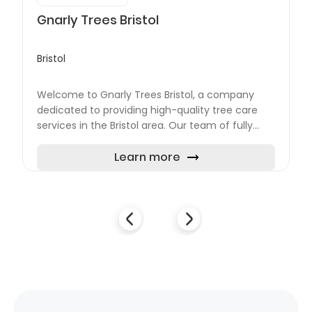
Gnarly Trees Bristol
Bristol
Welcome to Gnarly Trees Bristol, a company
dedicated to providing high-quality tree care
services in the Bristol area. Our team of fully
qualified and insured arborists is experienced in
carrying out...
Learn more