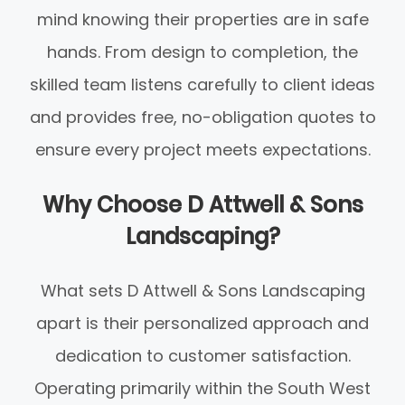
mind knowing their properties are in safe
hands. From design to completion, the
skilled team listens carefully to client ideas
and provides free, no-obligation quotes to
ensure every project meets expectations.
Why Choose D Attwell & Sons
Landscaping?
What sets D Attwell & Sons Landscaping
apart is their personalized approach and
dedication to customer satisfaction.
Operating primarily within the South West