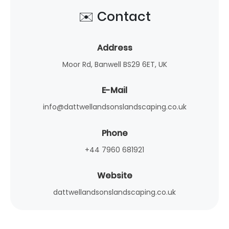
✉️ Contact
Address
Moor Rd, Banwell BS29 6ET, UK
E-Mail
info@dattwellandsonslandscaping.co.uk
Phone
+44 7960 681921
Website
dattwellandsonslandscaping.co.uk