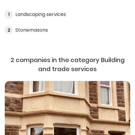
Landscaping services
1
Stonemasons
2
2 companies in the category Building
and trade services