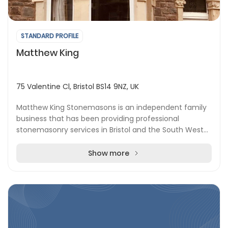
STANDARD PROFILE
Matthew King
75 Valentine Cl, Bristol BS14 9NZ, UK
Matthew King Stonemasons is an independent family
business that has been providing professional
stonemasonry services in Bristol and the South West
for over 35 years. Whether you need restoration, con...
Show more