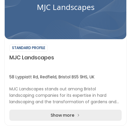
MJC Landscapes
STANDARD PROFILE
MJC Landscapes
58 Lyppiatt Rd, Redfield, Bristol BS5 9HS, UK
MJC Landscapes stands out among Bristol
landscaping companies for its expertise in hard
landscaping and the transformation of gardens and
outdoor areas across the city and nearby towns. The
team is d...
Show more