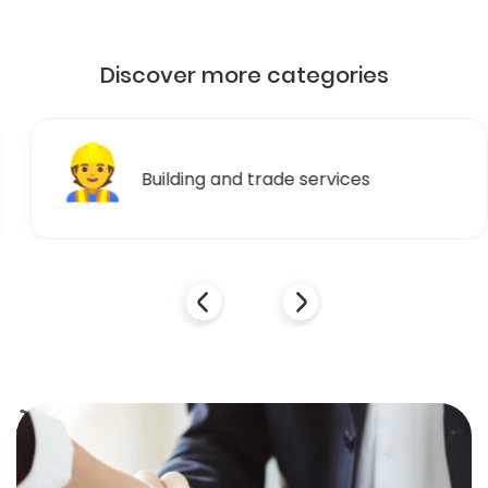
Discover more categories
👷
Building and trade services