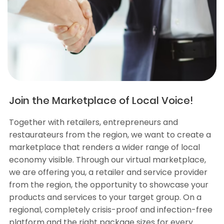
Join the Marketplace of Local Voice!
Together with retailers, entrepreneurs and
restaurateurs from the region, we want to create a
marketplace that renders a wider range of local
economy visible. Through our virtual marketplace,
we are offering you, a retailer and service provider
from the region, the opportunity to showcase your
products and services to your target group. On a
regional, completely crisis-proof and infection-free
platform and the right package sizes for every