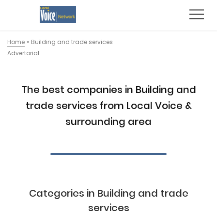
Home
»
Building and trade services
Advertorial
The best companies in Building and
trade services from Local Voice &
surrounding area
Categories in Building and trade
services