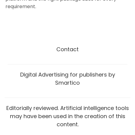
requirement.
Contact
Digital Advertising for publishers by
Smartico
Editorially reviewed. Artificial intelligence tools
may have been used in the creation of this
content.