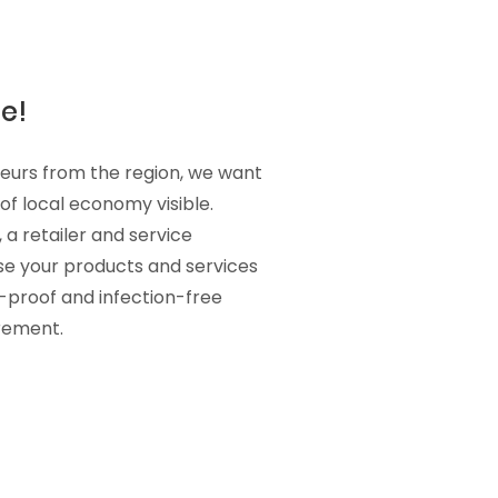
e!
teurs from the region, we want
f local economy visible.
 a retailer and service
se your products and services
s-proof and infection-free
irement.