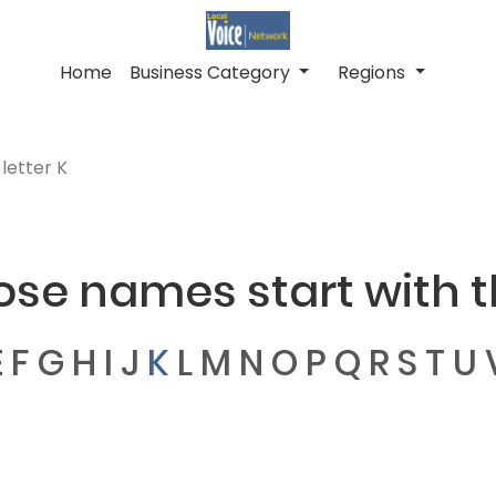
Home
Business Category
Regions
letter K
ose names start with th
E
F
G
H
I
J
K
L
M
N
O
P
Q
R
S
T
U