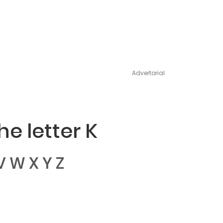
Advertorial
e letter K
V
W
X
Y
Z