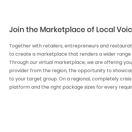
Join the Marketplace of Local Voic
Together with retailers, entrepreneurs and restaura
to create a marketplace that renders a wider range o
Through our virtual marketplace, we are offering you,
provider from the region, the opportunity to showca
to your target group. On a regional, completely crisi
platform and the right package sizes for every requ