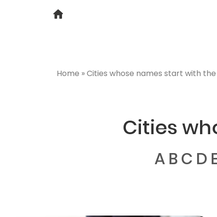
Home
»
Cities whose names start with the 
Cities wh
A
B
C
D