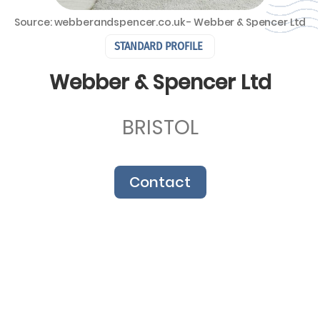
Source: webberandspencer.co.uk - Webber & Spencer Ltd
STANDARD PROFILE
Webber & Spencer Ltd
BRISTOL
Contact