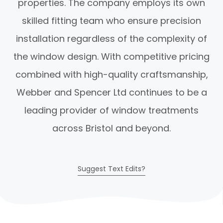
properties. The company employs its own
skilled fitting team who ensure precision
installation regardless of the complexity of
the window design. With competitive pricing
combined with high-quality craftsmanship,
Webber and Spencer Ltd continues to be a
leading provider of window treatments
across Bristol and beyond.
Suggest Text Edits?