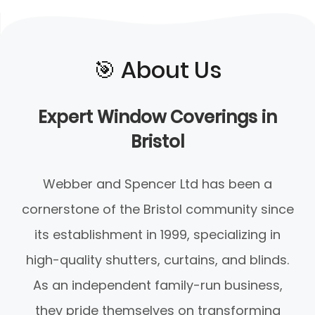
🎯️ About Us
Expert Window Coverings in
Bristol
Webber and Spencer Ltd has been a
cornerstone of the Bristol community since
its establishment in 1999, specializing in
high-quality shutters, curtains, and blinds.
As an independent family-run business,
they pride themselves on transforming