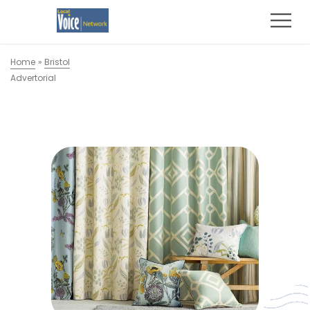
Home
»
Bristol
Advertorial