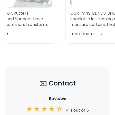
✉️ Contact
Reviews
4.4 out of 5