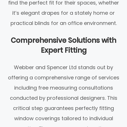
find the perfect fit for their spaces, whether
it’s elegant drapes for a stately home or
practical blinds for an office environment.
Comprehensive Solutions with
Expert Fitting
Webber and Spencer Ltd stands out by
offering a comprehensive range of services
including free measuring consultations
conducted by professional designers. This
critical step guarantees perfectly fitting
window coverings tailored to individual