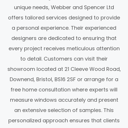
unique needs, Webber and Spencer Ltd
offers tailored services designed to provide
a personal experience. Their experienced
designers are dedicated to ensuring that
every project receives meticulous attention
to detail. Customers can visit their
showroom located at 21 Cleeve Wood Road,
Downend, Bristol, BS16 2SF or arrange for a
free home consultation where experts will
measure windows accurately and present
an extensive selection of samples. This
personalized approach ensures that clients