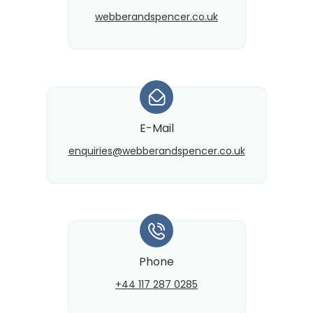
webberandspencer.co.uk
*
E-Mail
enquiries@​webberandspencer.co.uk
*
Phone
+44 117 287 0285