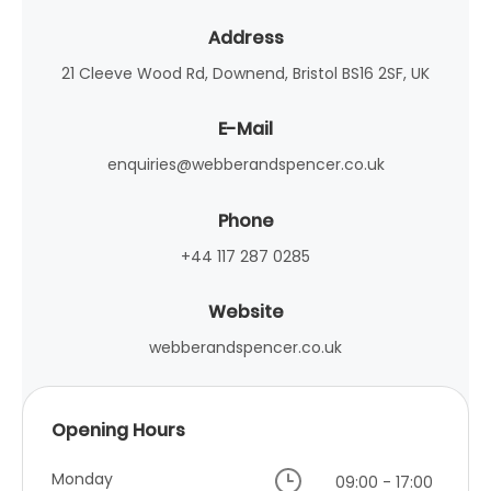
Address
21 Cleeve Wood Rd, Downend, Bristol BS16 2SF, UK
E-Mail
enquiries@webberandspencer.co.uk
Phone
+44 117 287 0285
Website
webberandspencer.co.uk
Opening Hours
Monday
09:00 - 17:00