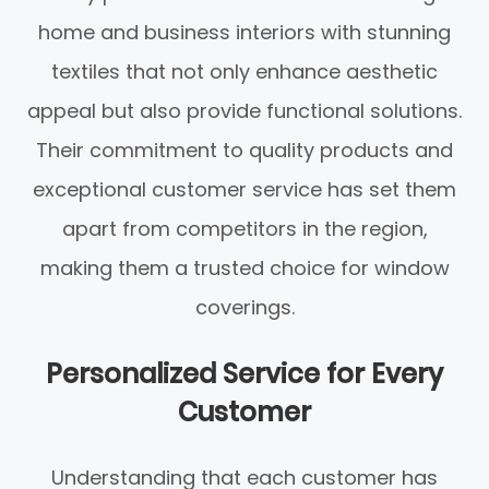
home and business interiors with stunning
textiles that not only enhance aesthetic
appeal but also provide functional solutions.
Their commitment to quality products and
exceptional customer service has set them
apart from competitors in the region,
making them a trusted choice for window
coverings.
Personalized Service for Every
Customer
Understanding that each customer has