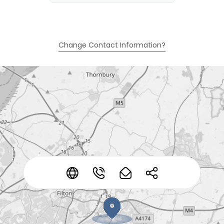
Change Contact Information?
*
*
*
*