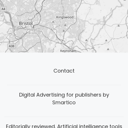
Contact
Digital Advertising for publishers by
Smartico
Editorially reviewed. Artificial intelligence tools