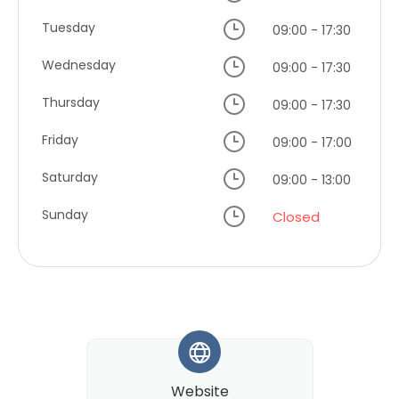
Tuesday
09:00 - 17:30
Wednesday
09:00 - 17:30
Thursday
09:00 - 17:30
Friday
09:00 - 17:00
Saturday
09:00 - 13:00
Sunday
Closed
*
Website