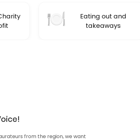
🍽
📚
Eating out and
E
takeaways
Voice!
taurateurs from the region, we want