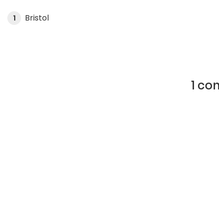
Bristol
1
1 co