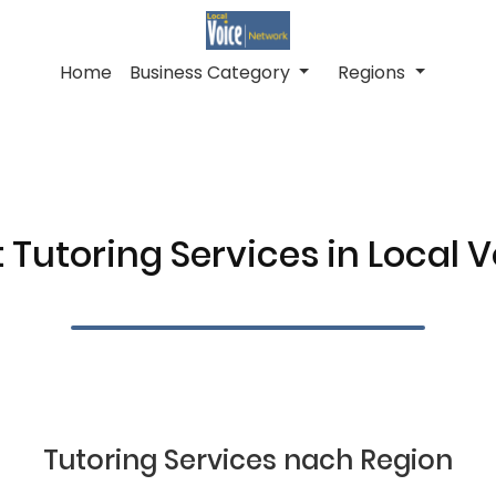
Home
Business Category
Regions
 Tutoring Services in Local 
Tutoring Services nach Region