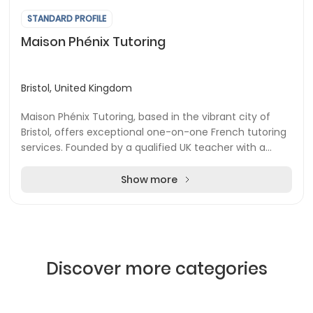
STANDARD PROFILE
Maison Phénix Tutoring
Bristol, United Kingdom
Maison Phénix Tutoring, based in the vibrant city of
Bristol, offers exceptional one-on-one French tutoring
services. Founded by a qualified UK teacher with a
bilingual background in French and Engli...
Show more
Discover more categories