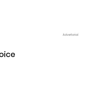
Advertorial
Voice