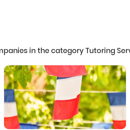
mpanies in the category Tutoring Ser