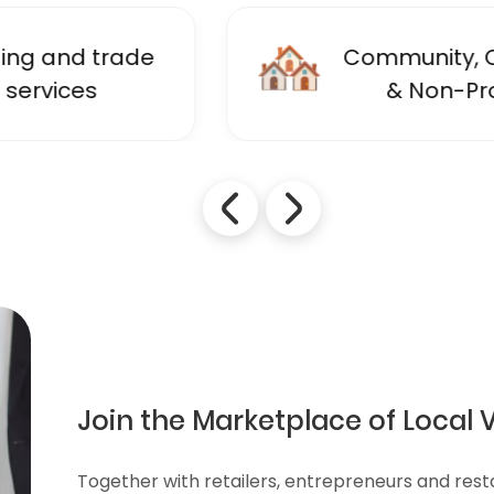
🏘️
Community, Charity
& Non-Profit
Join the Marketplace of Local 
Together with retailers, entrepreneurs and res