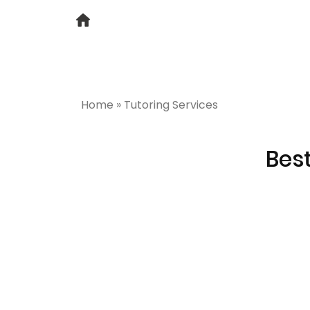
Home
»
Tutoring Services
Best