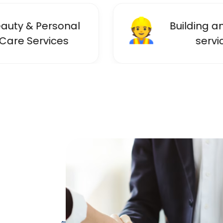
👷
ersonal
Building and trade
ices
services