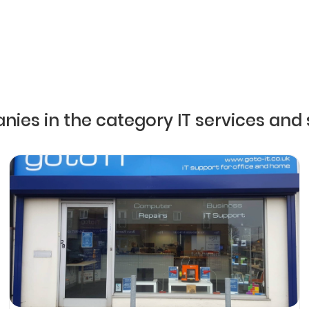
nies in the category IT services and