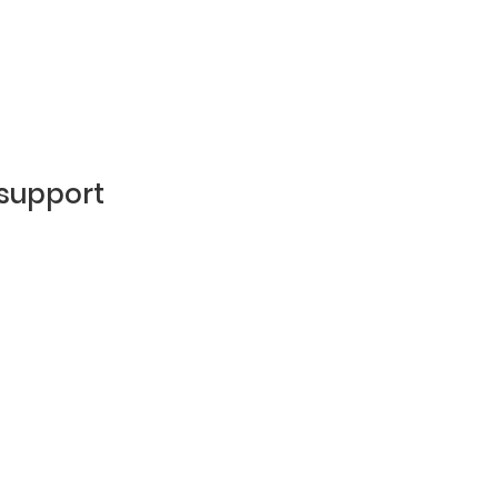
 support