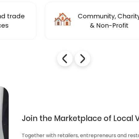
🏘️
Community, Charity
& Non-Profit
Join the Marketplace of Local 
Together with retailers, entrepreneurs and res