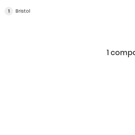
Bristol
1
1 compa