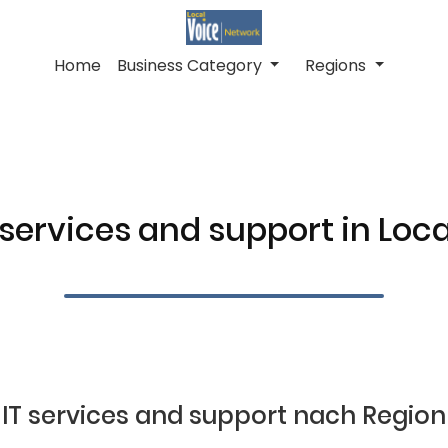
Home
Business Category
Regions
 services and support in Loc
IT services and support nach Region