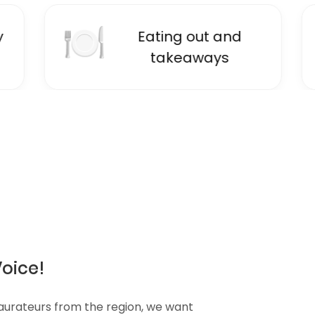
🍽
📚
Eating out and
E
takeaways
Voice!
taurateurs from the region, we want