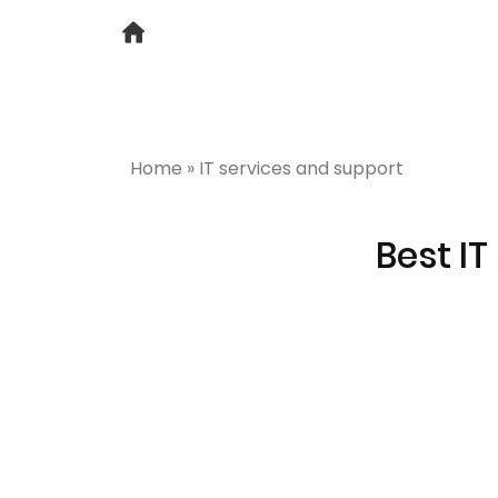
Home
»
IT services and support
Best IT