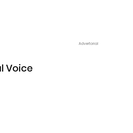
Advertorial
al Voice