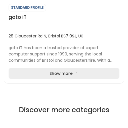
STANDARD PROFILE
goto iT
28 Gloucester Rd N, Bristol BS7 0SJ, UK
goto iT has been a trusted provider of expert
computer support since 1999, serving the local
communities of Bristol and Gloucestershire. With a
strong commitment to supporting businesses,
charities, a...
Show more
Discover more categories